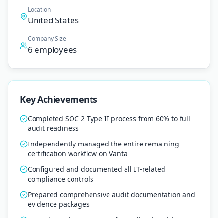
Location
United States
Company Size
6 employees
Key Achievements
Completed SOC 2 Type II process from 60% to full
audit readiness
Independently managed the entire remaining
certification workflow on Vanta
Configured and documented all IT-related
compliance controls
Prepared comprehensive audit documentation and
evidence packages