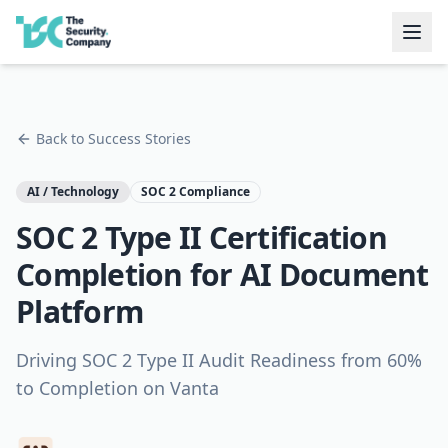
Back to Success Stories
AI / Technology
SOC 2 Compliance
SOC 2 Type II Certification
Completion for AI Document
Platform
Driving SOC 2 Type II Audit Readiness from 60%
to Completion on Vanta