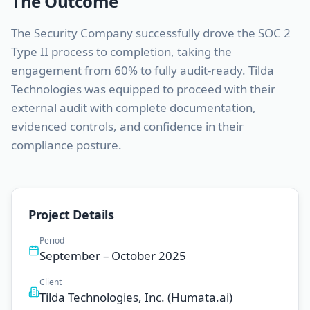
The Outcome
The Security Company successfully drove the SOC 2
Type II process to completion, taking the
engagement from 60% to fully audit-ready. Tilda
Technologies was equipped to proceed with their
external audit with complete documentation,
evidenced controls, and confidence in their
compliance posture.
Project Details
Period
September – October 2025
Client
Tilda Technologies, Inc. (Humata.ai)