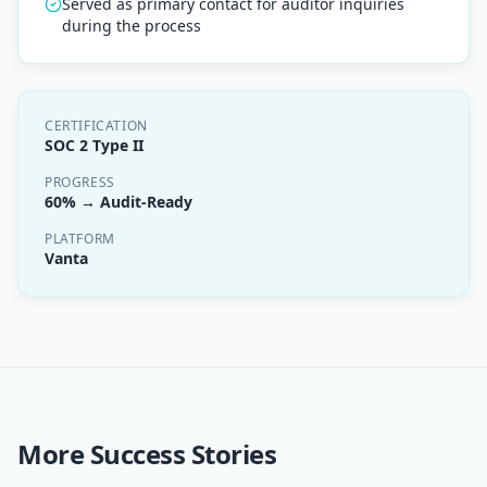
Served as primary contact for auditor inquiries
during the process
CERTIFICATION
SOC 2 Type II
PROGRESS
60% → Audit-Ready
PLATFORM
Vanta
More Success Stories