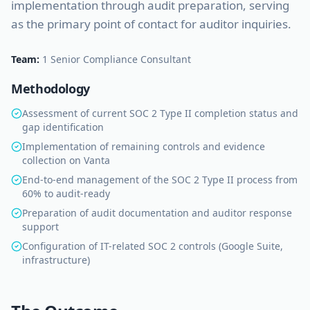
implementation through audit preparation, serving
as the primary point of contact for auditor inquiries.
Team:
1 Senior Compliance Consultant
Methodology
Assessment of current SOC 2 Type II completion status and
gap identification
Implementation of remaining controls and evidence
collection on Vanta
End-to-end management of the SOC 2 Type II process from
60% to audit-ready
Preparation of audit documentation and auditor response
support
Configuration of IT-related SOC 2 controls (Google Suite,
infrastructure)