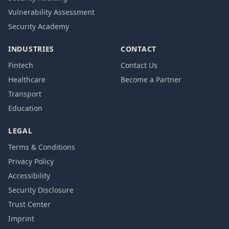
Vulnerability Assessment
Security Academy
INDUSTRIES
CONTACT
Fintech
Contact Us
Healthcare
Become a Partner
Transport
Education
LEGAL
Terms & Conditions
Privacy Policy
Accessibility
Security Disclosure
Trust Center
Imprint