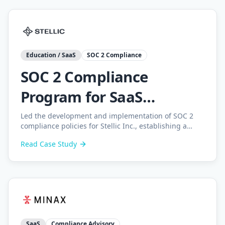
Education / SaaS
SOC 2 Compliance
SOC 2 Compliance
Program for SaaS
Education Platform
Led the development and implementation of SOC 2
compliance policies for Stellic Inc., establishing a
complete compliance program with gap analysis,
Read Case Study
internal audits, and employee training.
SaaS
Compliance Advisory