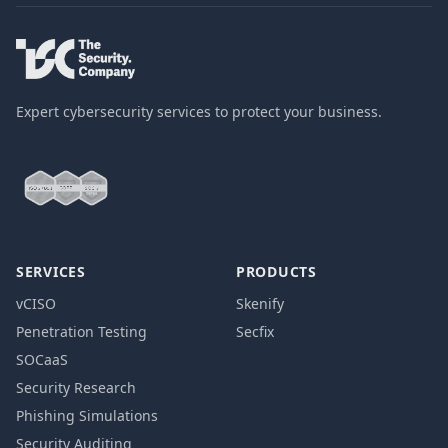
Expert cybersecurity services to protect your business.
SERVICES
PRODUCTS
vCISO
Skenify
Penetration Testing
Secfix
SOCaaS
Security Research
Phishing Simulations
Security Auditing