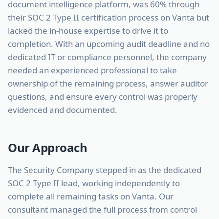
document intelligence platform, was 60% through
their SOC 2 Type II certification process on Vanta but
lacked the in-house expertise to drive it to
completion. With an upcoming audit deadline and no
dedicated IT or compliance personnel, the company
needed an experienced professional to take
ownership of the remaining process, answer auditor
questions, and ensure every control was properly
evidenced and documented.
Our Approach
The Security Company stepped in as the dedicated
SOC 2 Type II lead, working independently to
complete all remaining tasks on Vanta. Our
consultant managed the full process from control