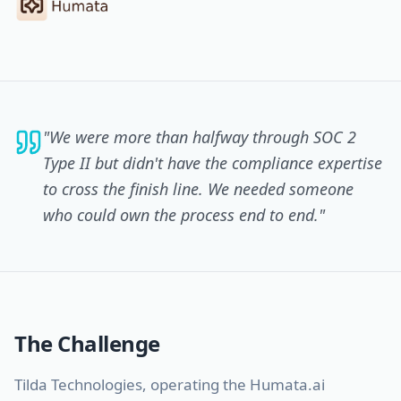
"
We were more than halfway through SOC 2
Type II but didn't have the compliance expertise
to cross the finish line. We needed someone
who could own the process end to end.
"
The Challenge
Tilda Technologies, operating the Humata.ai