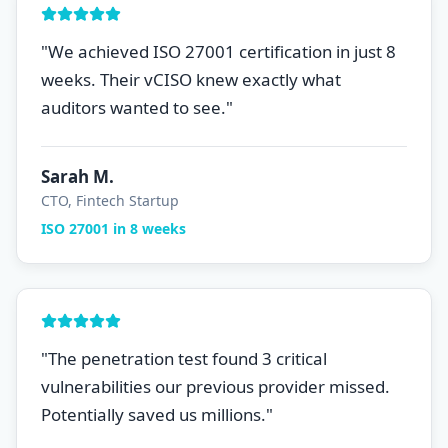
"
We achieved ISO 27001 certification in just 8
weeks. Their vCISO knew exactly what
auditors wanted to see.
"
Sarah M.
CTO, Fintech Startup
ISO 27001 in 8 weeks
"
The penetration test found 3 critical
vulnerabilities our previous provider missed.
Potentially saved us millions.
"