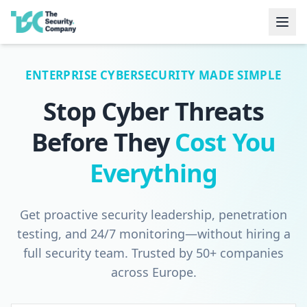
ENTERPRISE CYBERSECURITY MADE SIMPLE
Stop Cyber Threats
Before They
Cost You
Everything
Get proactive security leadership, penetration
testing, and 24/7 monitoring—without hiring a
full security team. Trusted by 50+ companies
across Europe.