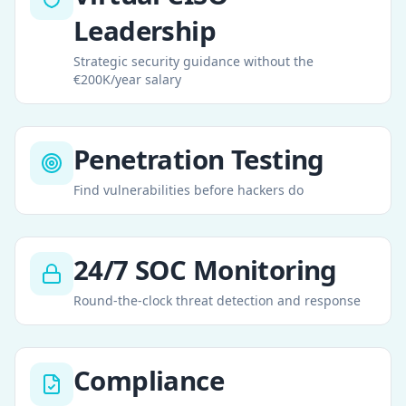
Leadership
Strategic security guidance without the
€200K/year salary
Penetration Testing
Find vulnerabilities before hackers do
24/7 SOC Monitoring
Round-the-clock threat detection and response
Compliance