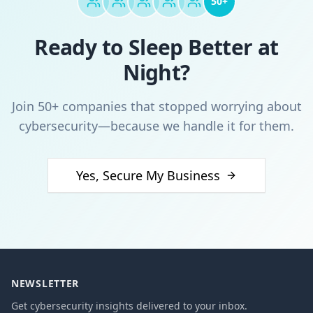
50+
Ready to Sleep Better at
Night?
Join 50+ companies that stopped worrying about
cybersecurity—because we handle it for them.
Yes, Secure My Business
NEWSLETTER
Get cybersecurity insights delivered to your inbox.