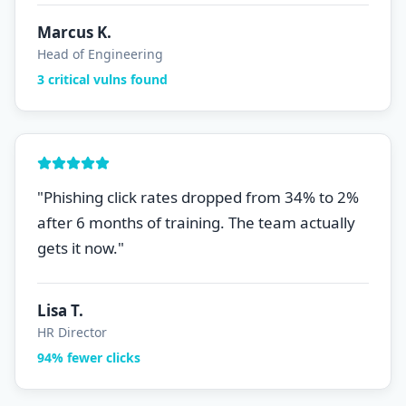
Marcus K.
Head of Engineering
3 critical vulns found
"
Phishing click rates dropped from 34% to 2%
after 6 months of training. The team actually
gets it now.
"
Lisa T.
HR Director
94% fewer clicks