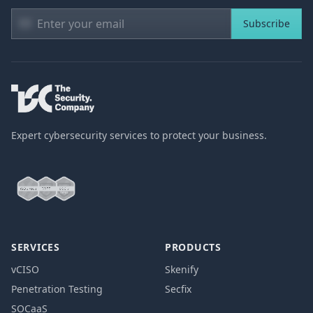
Subscribe
Expert cybersecurity services to protect your business.
SERVICES
PRODUCTS
vCISO
Skenify
Penetration Testing
Secfix
SOCaaS