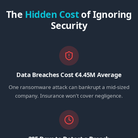
The
Hidden Cost
of Ignoring
Security
Data Breaches Cost €4.45M Average
One ransomware attack can bankrupt a mid-sized
company. Insurance won't cover negligence.