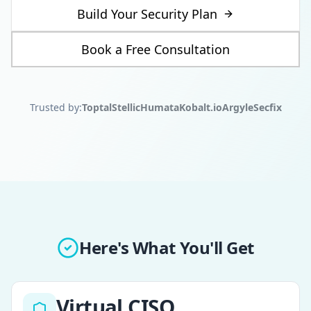
Build Your Security Plan
Book a Free Consultation
Trusted by:
Toptal
Stellic
Humata
Kobalt.io
Argyle
Secfix
Here's What You'll Get
Virtual CISO