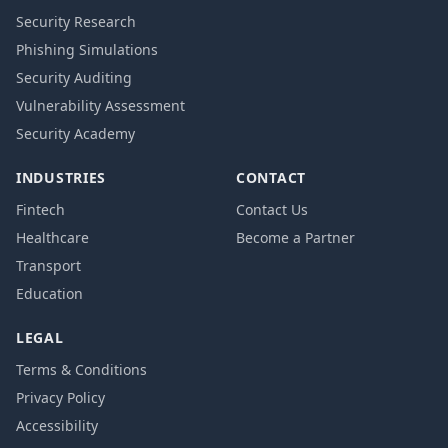
Security Research
Phishing Simulations
Security Auditing
Vulnerability Assessment
Security Academy
INDUSTRIES
CONTACT
Fintech
Contact Us
Healthcare
Become a Partner
Transport
Education
LEGAL
Terms & Conditions
Privacy Policy
Accessibility