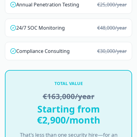
Annual Penetration Testing
€25,000
/year
24/7 SOC Monitoring
€48,000
/year
Compliance Consulting
€30,000
/year
TOTAL VALUE
€163,000/year
Starting from
€2,900/month
That's less than one security hire—for an