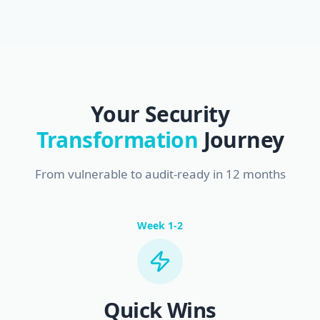
Your Security
Transformation
Journey
From vulnerable to audit-ready in 12 months
Week 1-2
Quick Wins