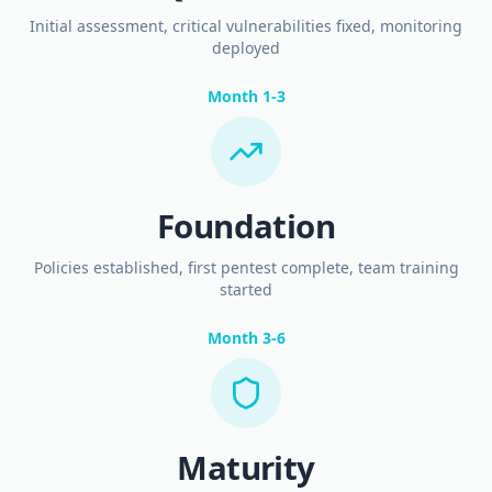
Initial assessment, critical vulnerabilities fixed, monitoring
deployed
Month 1-3
Foundation
Policies established, first pentest complete, team training
started
Month 3-6
Maturity