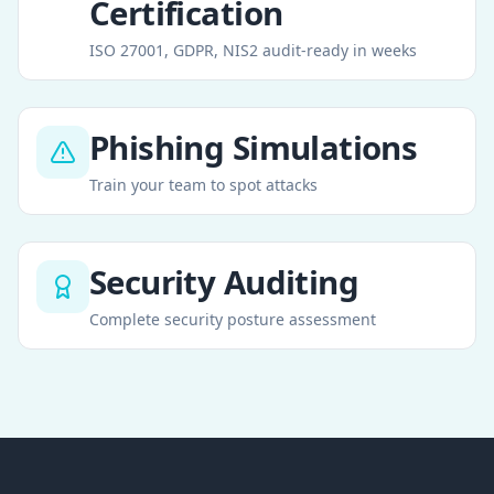
Certification
ISO 27001, GDPR, NIS2 audit-ready in weeks
Phishing Simulations
Train your team to spot attacks
Security Auditing
Complete security posture assessment