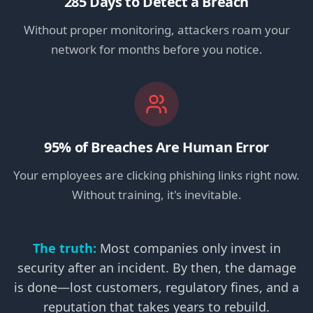
285 Days to Detect a Breach
Without proper monitoring, attackers roam your
network for months before you notice.
95% of Breaches Are Human Error
Your employees are clicking phishing links right now.
Without training, it's inevitable.
The truth:
Most companies only invest in
security after an incident. By then, the damage
is done—lost customers, regulatory fines, and a
reputation that takes years to rebuild.