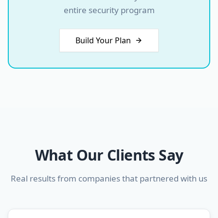
entire security program
Build Your Plan
What Our Clients Say
Real results from companies that partnered with us