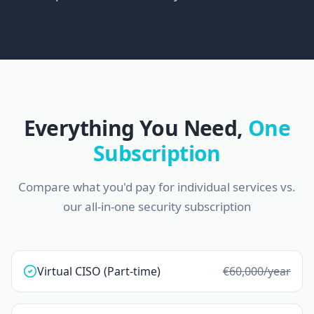
Everything You Need,
One
Subscription
Compare what you'd pay for individual services vs.
our all-in-one security subscription
Virtual CISO (Part-time)
€60,000
/year