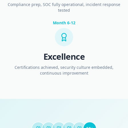
Compliance prep, SOC fully operational, incident response
tested
Month 6-12
Excellence
Certifications achieved, security culture embedded,
continuous improvement