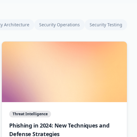
ty Architecture
Security Operations
Security Testing
Threat Intelligence
Phishing in 2024: New Techniques and
Defense Strategies