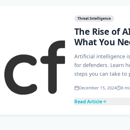
Threat Intelligence
The Rise of 
What You Ne
Artificial intelligence 
for defenders. Learn h
steps you can take to 
December 15, 2024
8 mi
Read Article