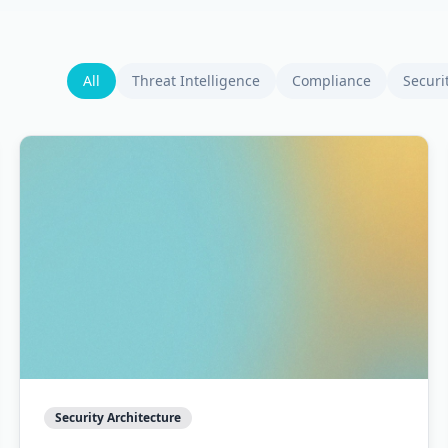
All
Threat Intelligence
Compliance
Securi
Security Architecture