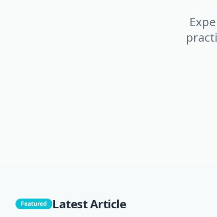
Exper
pract
Latest Article
Featured