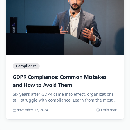
Compliance
GDPR Compliance: Common Mistakes
and How to Avoid Them
Six years after GDPR came into effect, organizations
still struggle with compliance. Learn from the most
common mistakes and strengthen your data
November 15, 2024
9 min read
protection posture.