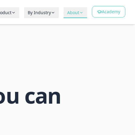
Academy
roduct
By Industry
About
ou can