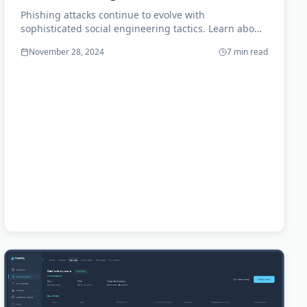
Phishing attacks continue to evolve with
sophisticated social engineering tactics. Learn about
the latest trends and how to train your employees
November 28, 2024
7 min read
effectively.