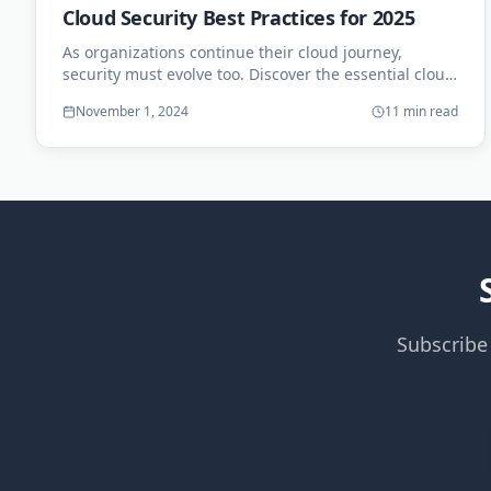
Cloud Security Best Practices for 2025
As organizations continue their cloud journey,
security must evolve too. Discover the essential cloud
security practices for the coming year.
November 1, 2024
11 min read
Subscribe 