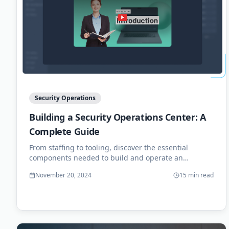
Security Operations
Building a Security Operations Center: A
Complete Guide
From staffing to tooling, discover the essential
components needed to build and operate an
effective SOC for your organization.
November 20, 2024
15 min read