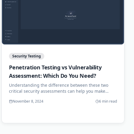
Security Testing
Penetration Testing vs Vulnerability
Assessment: Which Do You Need?
Understanding the difference between these two
critical security assessments can help you make
better decisions about your security testing strategy.
November 8, 2024
6 min read