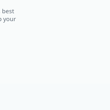
, best
p your