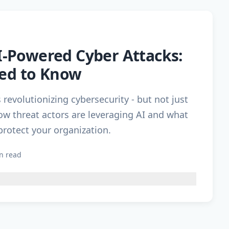
AI-Powered Cyber Attacks:
ed to Know
is revolutionizing cybersecurity - but not just
ow threat actors are leveraging AI and what
protect your organization.
n read