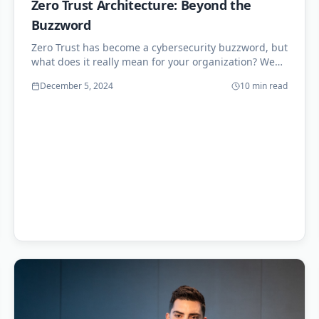
Zero Trust Architecture: Beyond the
Buzzword
Zero Trust has become a cybersecurity buzzword, but
what does it really mean for your organization? We
explore practical implementation strategies.
December 5, 2024
10 min read