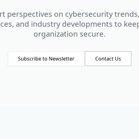
t perspectives on cybersecurity trends
ices, and industry developments to kee
organization secure.
Subscribe to Newsletter
Contact Us