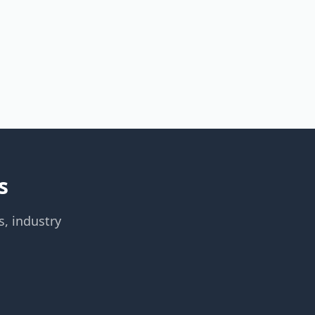
s
s, industry