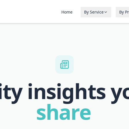
Home
By Service
By P
ity insights y
share