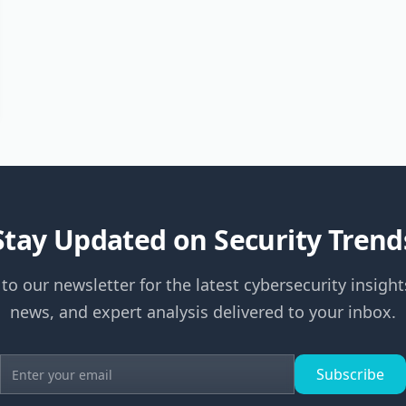
Stay Updated on Security Trend
to our newsletter for the latest cybersecurity insight
news, and expert analysis delivered to your inbox.
Subscribe