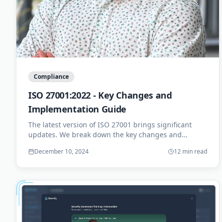
Compliance
ISO 27001:2022 - Key Changes and
Implementation Guide
The latest version of ISO 27001 brings significant
updates. We break down the key changes and
provide a practical implementation roadmap for your
December 10, 2024
12 min read
organization.