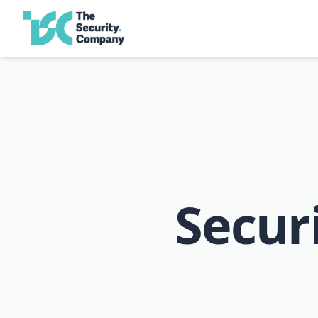
Secur