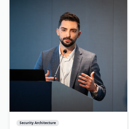
Security Architecture