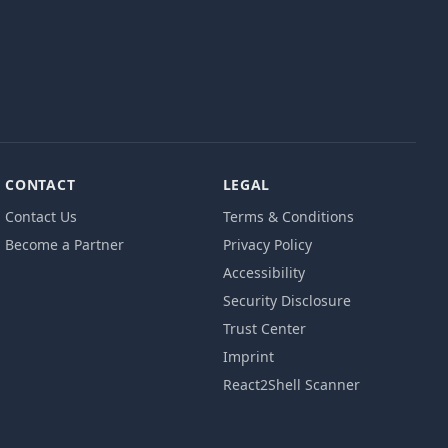
CONTACT
LEGAL
Contact Us
Terms & Conditions
Become a Partner
Privacy Policy
Accessibility
Security Disclosure
Trust Center
Imprint
React2Shell Scanner