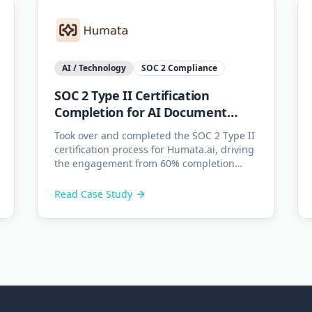
AI / Technology
SOC 2 Compliance
SOC 2 Type II Certification
Completion for AI Document
Platform
Took over and completed the SOC 2 Type II
certification process for Humata.ai, driving
the engagement from 60% completion
through to successful audit readiness.
Read Case Study