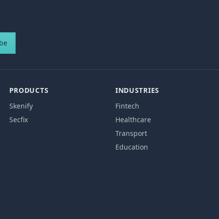
ibe
PRODUCTS
INDUSTRIES
Skenify
Fintech
Secfix
Healthcare
Transport
Education