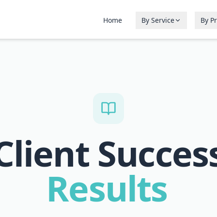
Home
By Service
By P
Client Succes
Results