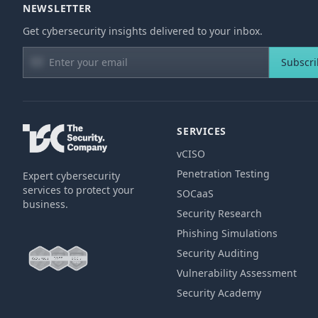
NEWSLETTER
Get cybersecurity insights delivered to your inbox.
Subscr
SERVICES
vCISO
Penetration Testing
Expert cybersecurity
services to protect your
SOCaaS
business.
Security Research
Phishing Simulations
Security Auditing
Vulnerability Assessment
Security Academy