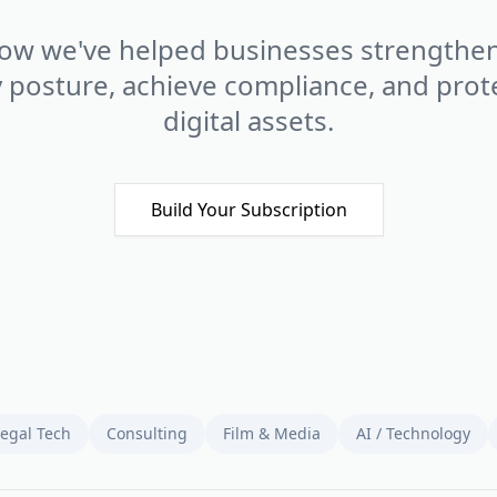
ow we've helped businesses strengthen
y posture, achieve compliance, and prote
digital assets.
Build Your Subscription
Legal Tech
Consulting
Film & Media
AI / Technology