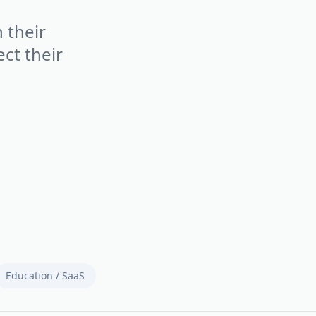
 their
ct their
Education / SaaS