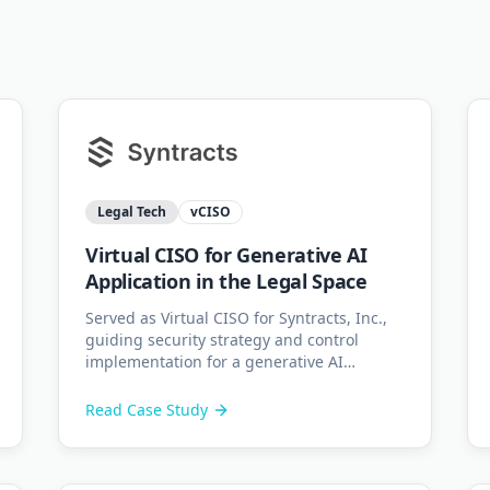
Legal Tech
vCISO
Virtual CISO for Generative AI
Application in the Legal Space
Served as Virtual CISO for Syntracts, Inc.,
guiding security strategy and control
implementation for a generative AI
application used by law firms globally.
Read Case Study