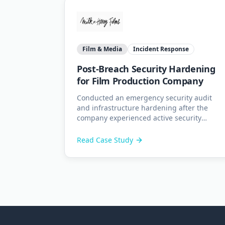
Film & Media
Incident Response
Post-Breach Security Hardening
for Film Production Company
Conducted an emergency security audit
and infrastructure hardening after the
company experienced active security
breaches including email interception,
invoice fraud, and server compromise.
Read Case Study