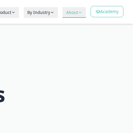
Academy
roduct
By Industry
About
s