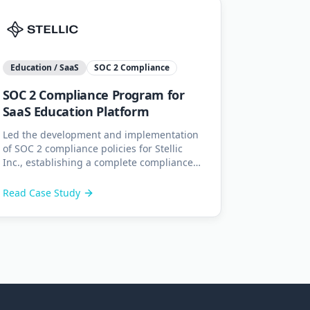
Education / SaaS
SOC 2 Compliance
SOC 2 Compliance Program for
SaaS Education Platform
Led the development and implementation
of SOC 2 compliance policies for Stellic
Inc., establishing a complete compliance
program with gap analysis, internal audits,
and employee training.
Read Case Study