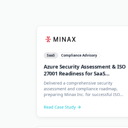
SaaS
Compliance Advisory
Azure Security Assessment & ISO
27001 Readiness for SaaS
Platform
Delivered a comprehensive security
assessment and compliance roadmap,
preparing Minax Inc. for successful ISO
27001 certification.
Read Case Study