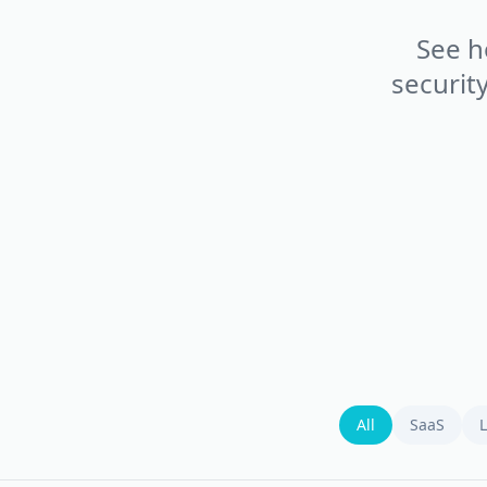
See h
securit
All
SaaS