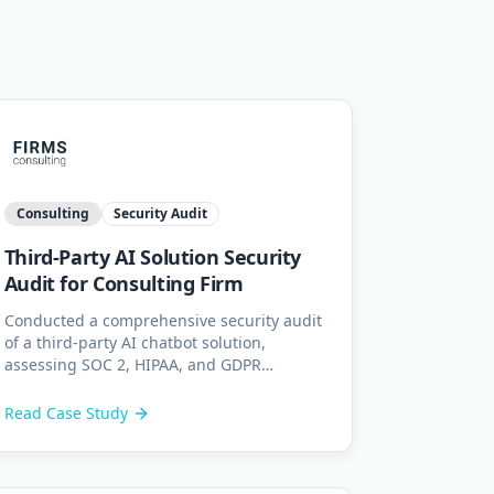
Consulting
Security Audit
Third-Party AI Solution Security
Audit for Consulting Firm
Conducted a comprehensive security audit
of a third-party AI chatbot solution,
assessing SOC 2, HIPAA, and GDPR
compliance across its data pipeline and
API integrations.
Read Case Study