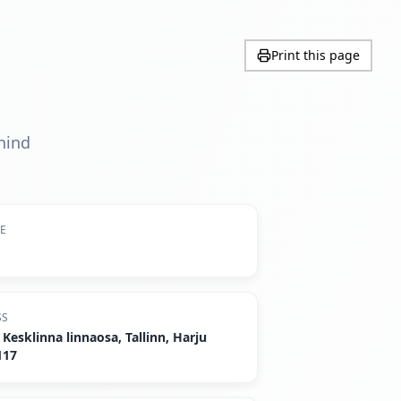
Print this page
ehind
DE
SS
Kesklinna linnaosa, Tallinn, Harju
117