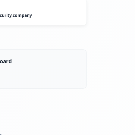
curity.company
board