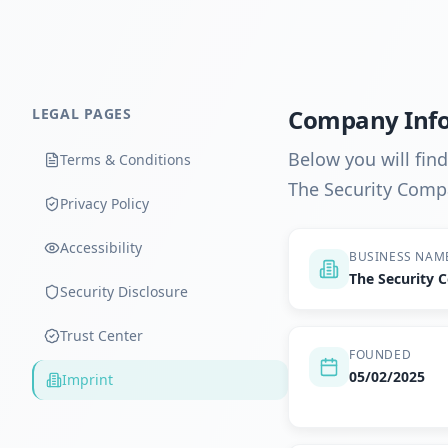
Company Inf
LEGAL PAGES
Below you will fin
Terms & Conditions
The Security Comp
Privacy Policy
Accessibility
BUSINESS NAM
The Security
Security Disclosure
Trust Center
FOUNDED
05/02/2025
Imprint