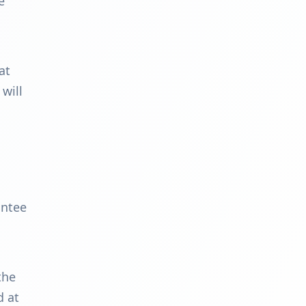
e
at
 will
antee
the
d at