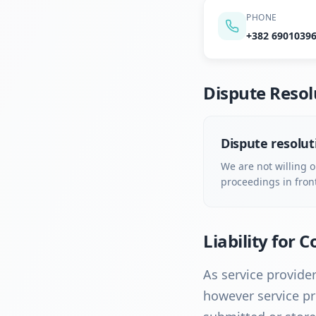
PHONE
+382 6901039
Dispute Resol
Dispute resolut
We are not willing o
proceedings in fron
Liability for 
As service provider
however service pr