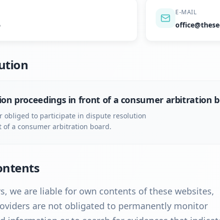
E-MAIL
6
office@these
ution
ion proceedings in front of a consumer arbitration 
r obliged to participate in dispute resolution
t of a consumer arbitration board.
Contents
s, we are liable for own contents of these websites,
oviders are not obligated to permanently monitor