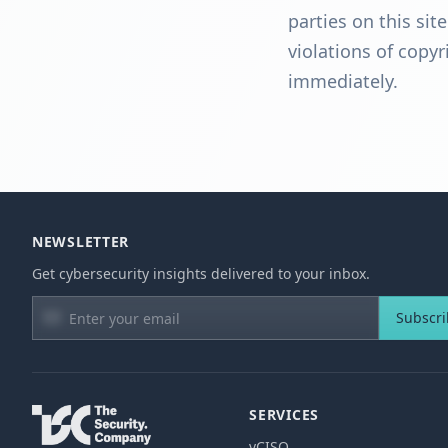
parties on this sit
violations of copy
immediately.
NEWSLETTER
Get cybersecurity insights delivered to your inbox.
Subscr
SERVICES
vCISO