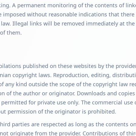
nking. A permanent monitoring of the contents of lin
 imposed without reasonable indications that there
 law. Illegal links will be removed immediately at the
of them.
lations published on these websites by the provide
nian copyright laws. Reproduction, editing, distribut
of any kind outside the scope of the copyright law re
on of the author or originator. Downloads and copies
 permitted for private use only. The commercial use 
ut permission of the originator is prohibited.
third parties are respected as long as the contents o
not originate from the provider. Contributions of thi