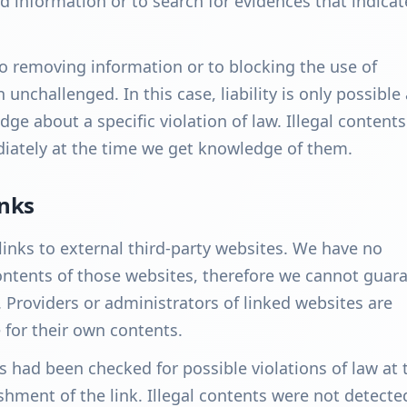
d information or to search for evidences that indicat
to removing information or to blocking the use of
unchallenged. In this case, liability is only possible 
ge about a specific violation of law. Illegal contents
ately at the time we get knowledge of them.
inks
links to external third-party websites. We have no
ontents of those websites, therefore we cannot guar
. Providers or administrators of linked websites are
 for their own contents.
s had been checked for possible violations of law at 
shment of the link. Illegal contents were not detecte