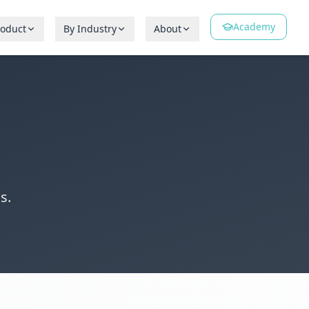
Academy
roduct
By Industry
About
s.