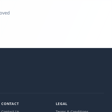
moved
CONTACT
LEGAL
Contact Us
Terms & Conditions