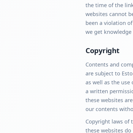
the time of the li
websites cannot be
been a violation of
we get knowledge 
Copyright
Contents and compi
are subject to Esto
as well as the use 
a written permissi
these websites are
our contents witho
Copyright laws of 
these websites do 