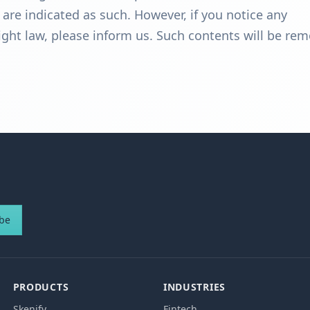
e are indicated as such. However, if you notice any
right law, please inform us. Such contents will be re
ibe
PRODUCTS
INDUSTRIES
Skenify
Fintech