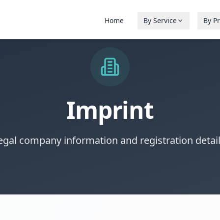
Home
By Service
By P
Imprint
egal company information and registration detail