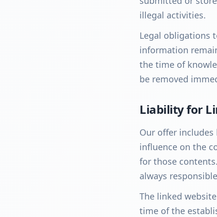
submitted or store
illegal activities.
Legal obligations 
information remain 
the time of knowled
be removed immedi
Liability for L
Our offer includes 
influence on the c
for those contents
always responsible
The linked website
time of the establi