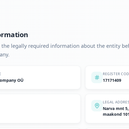
ormation
d the legally required information about the entity b
any.
E
REGISTER CO
 Company OÜ
17171409
LEGAL ADDRE
Narva mnt 5, 
maakond 10