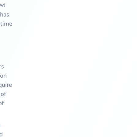
ked
 has
 time
rs
ion
quire
 of
of
n
rd