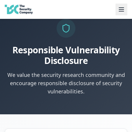
Responsible Vulnerability
Disclosure
We value the security research community and
encourage responsible disclosure of security
vulnerabilities.