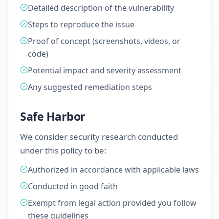
Detailed description of the vulnerability
Steps to reproduce the issue
Proof of concept (screenshots, videos, or
code)
Potential impact and severity assessment
Any suggested remediation steps
Safe Harbor
We consider security research conducted
under this policy to be:
Authorized in accordance with applicable laws
Conducted in good faith
Exempt from legal action provided you follow
these guidelines