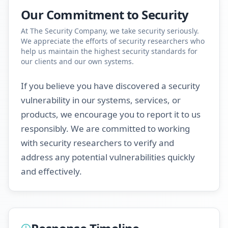
Our Commitment to Security
At The Security Company, we take security seriously.
We appreciate the efforts of security researchers who
help us maintain the highest security standards for
our clients and our own systems.
If you believe you have discovered a security
vulnerability in our systems, services, or
products, we encourage you to report it to us
responsibly. We are committed to working
with security researchers to verify and
address any potential vulnerabilities quickly
and effectively.