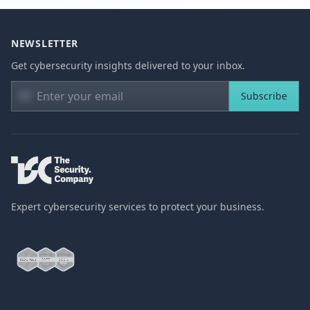
NEWSLETTER
Get cybersecurity insights delivered to your inbox.
Subscribe
Expert cybersecurity services to protect your business.