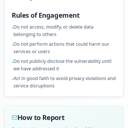
Rules of Engagement
Do not access, modify, or delete data
•
belonging to others
Do not perform actions that could harm our
•
services or users
Do not publicly disclose the vulnerability until
•
we have addressed it
Act in good faith to avoid privacy violations and
•
service disruptions
How to Report