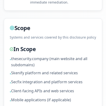
immediate remediation.
Scope
Systems and services covered by this disclosure policy
In Scope
thesecurity.company (main website and all
•
subdomains)
Skenify platform and related services
•
Secfix integration and platform services
•
Client-facing APIs and web services
•
Mobile applications (if applicable)
•