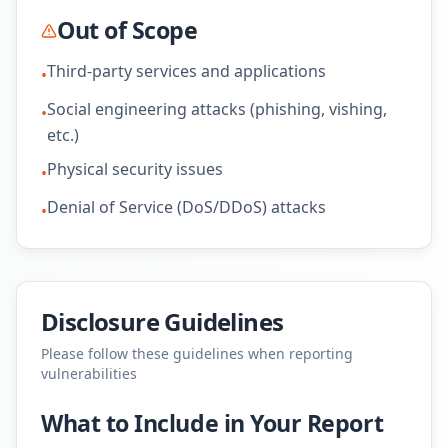
Out of Scope
Third-party services and applications
•
Social engineering attacks (phishing, vishing,
•
etc.)
Physical security issues
•
Denial of Service (DoS/DDoS) attacks
•
Disclosure Guidelines
Please follow these guidelines when reporting
vulnerabilities
What to Include in Your Report