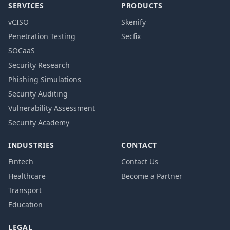
SERVICES
PRODUCTS
vCISO
Skenify
Penetration Testing
Secfix
SOCaaS
Security Research
Phishing Simulations
Security Auditing
Vulnerability Assessment
Security Academy
INDUSTRIES
CONTACT
Fintech
Contact Us
Healthcare
Become a Partner
Transport
Education
LEGAL