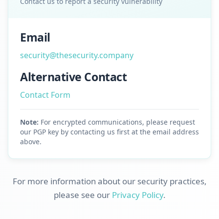
Contact us to report a security vulnerability
Email
security@thesecurity.company
Alternative Contact
Contact Form
Note:
For encrypted communications, please request
our PGP key by contacting us first at the email address
above.
For more information about our security practices,
please see our
Privacy Policy
.